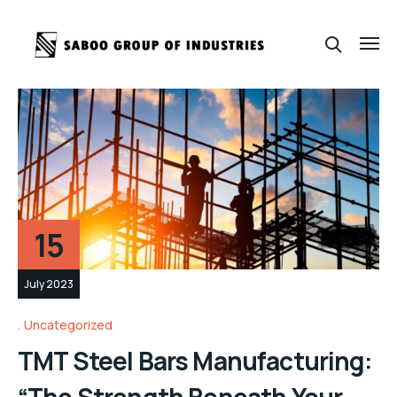
15
July 2023
Uncategorized
TMT Steel Bars Manufacturing:
“The Strength Beneath Your