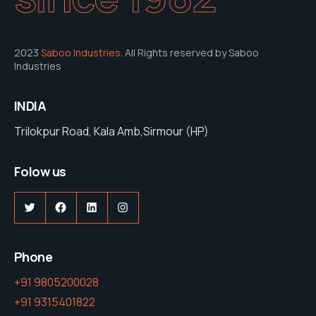
2023
Saboo Industries
. All Rights reserved by Saboo
Industries
INDIA
Trilokpur Road, Kala Amb,Sirmour (HP)
Folow us
Twitter
Facebook
LinkedIn
Instagram
Phone
+91 9805200028
+91 9315401822