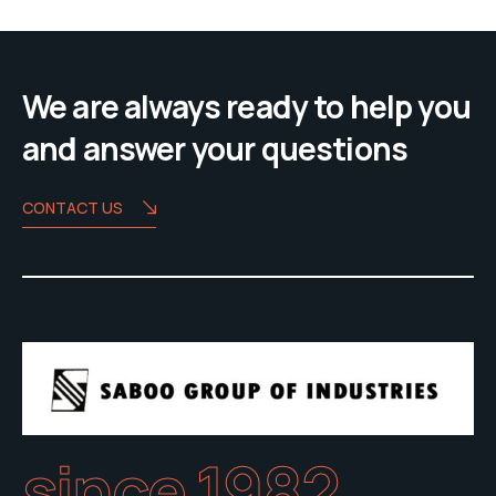
We are always ready to help you
and answer your questions
CONTACT US
since 1982