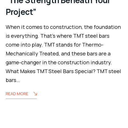
Project”
When it comes to construction, the foundation
is everything. That’s where TMT steel bars
come into play. TMT stands for Thermo-
Mechanically Treated, and these bars are a
game-changer in the construction industry.
What Makes TMT Steel Bars Special? TMT steel
bars…
READ MORE