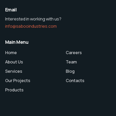
Email
Interested in working with us?
info@sabooindustries.com
Main Menu
Home
Careers
About Us
Team
Services
Blog
Our Projects
Contacts
Products