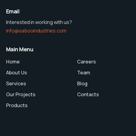
Email
Interested in working with us?
info@sabooindustries.com
Main Menu
Home
Careers
About Us
Team
Services
Blog
Our Projects
Contacts
Products