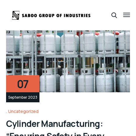
07
September 2023
Uncategorized
Cylinder Manufacturing:
“Ensuring Safety in Every