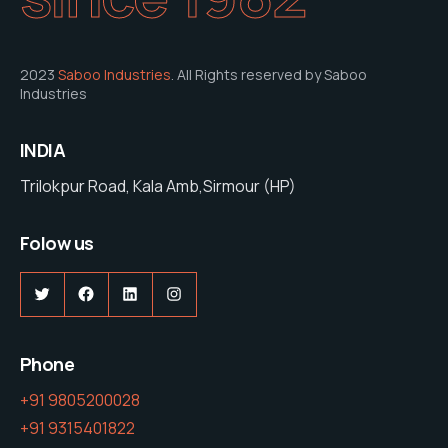
2023
Saboo Industries
. All Rights reserved by Saboo
Industries
INDIA
Trilokpur Road, Kala Amb,Sirmour (HP)
Folow us
Twitter
Facebook
LinkedIn
Instagram
Phone
+91 9805200028
+91 9315401822