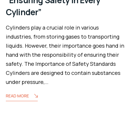
Cylinder”
Cylinders play a crucial role in various
industries, from storing gases to transporting
liquids. However, their importance goes hand in
hand with the responsibility of ensuring their
safety. The Importance of Safety Standards
Cylinders are designed to contain substances
under pressure,…
READ MORE