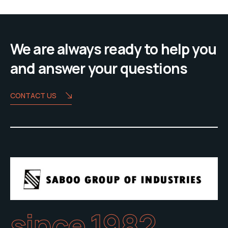
We are always ready to help you
and answer your questions
CONTACT US
since 1982