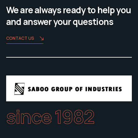
We are always ready to help you
and answer your questions
CONTACT US
since 1982