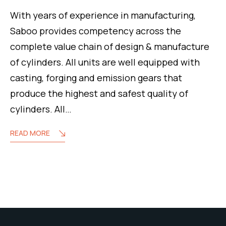
With years of experience in manufacturing,
Saboo provides competency across the
complete value chain of design & manufacture
of cylinders. All units are well equipped with
casting, forging and emission gears that
produce the highest and safest quality of
cylinders. All…
READ MORE