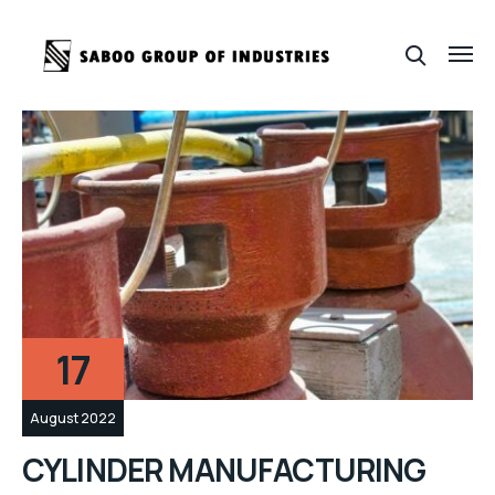
17
August 2022
CYLINDER MANUFACTURING