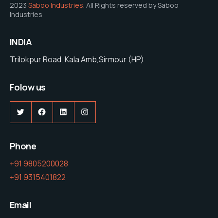
2023
Saboo Industries
. All Rights reserved by Saboo
Industries
INDIA
Trilokpur Road, Kala Amb,Sirmour (HP)
Folow us
Twitter
Facebook
LinkedIn
Instagram
Phone
+91 9805200028
+91 9315401822
Email