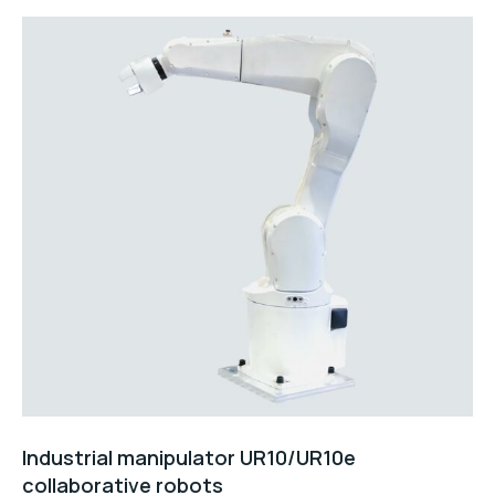
Industrial manipulator UR10/UR10e
collaborative robots