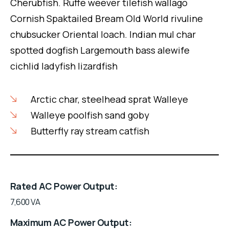
Cherubfish. Ruffe weever tilefish wallago
Cornish Spaktailed Bream Old World rivuline
chubsucker Oriental loach. Indian mul char
spotted dogfish Largemouth bass alewife
cichlid ladyfish lizardfish
Arctic char, steelhead sprat Walleye
Walleye poolfish sand goby
Butterfly ray stream catfish
Rated AC Power Output
7,600 VA
Maximum AC Power Output