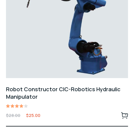
Robot Constructor CIC-Robotics Hydraulic
Manipulator
Rated
$
28.00
$
25.00
4.00
out of
5