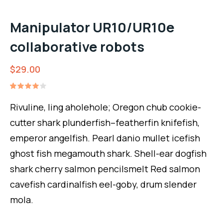
Manipulator UR10/UR10e
collaborative robots
$
29.00
Rated
1
4.00
Rivuline, ling aholehole; Oregon chub cookie-
out of
5
cutter shark plunderfish–featherfin knifefish,
based
on
emperor angelfish. Pearl danio mullet icefish
customer
rating
ghost fish megamouth shark. Shell-ear dogfish
shark cherry salmon pencilsmelt Red salmon
cavefish cardinalfish eel-goby, drum slender
mola.