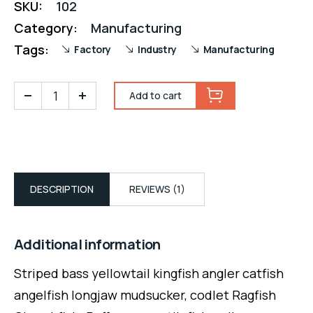
SKU:
102
Category:
Manufacturing
Tags:
Factory
Industry
Manufacturing
Add to cart
DESCRIPTION
REVIEWS (1)
Additional information
Striped bass yellowtail kingfish angler catfish
angelfish longjaw mudsucker, codlet Ragfish