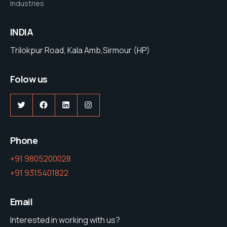
Industries
INDIA
Trilokpur Road, Kala Amb,Sirmour (HP)
Folow us
Twitter
Facebook
LinkedIn
Instagram
Phone
+91 9805200028
+91 9315401822
Email
Interested in working with us?