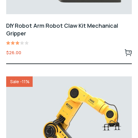
DIY Robot Arm Robot Claw Kit Mechanical
Gripper
Rated
$
26.00
3.00
out
of 5
Sale -11%