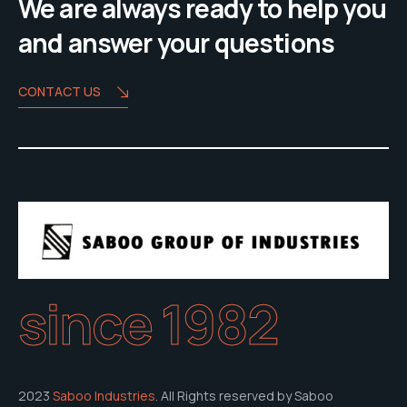
We are always ready to help you
and answer your questions
CONTACT US
since 1982
2023
Saboo Industries
. All Rights reserved by Saboo