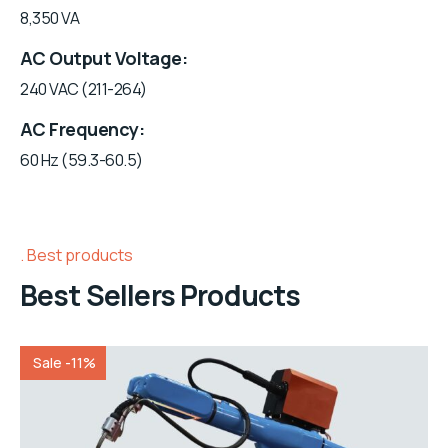
8,350 VA
AC Output Voltage
240 VAC (211-264)
AC Frequency
60 Hz (59.3-60.5)
Best products
Best Sellers Products
Sale -11%