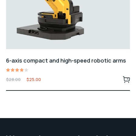
6-axis compact and high-speed robotic arms
Rated
$
28.00
$
25.00
4.00
out of
5