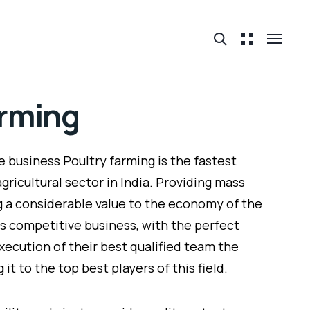
arming
e business Poultry farming is the fastest
gricultural sector in India. Providing mass
a considerable value to the economy of the
is competitive business, with the perfect
xecution of their best qualified team the
t to the top best players of this field.