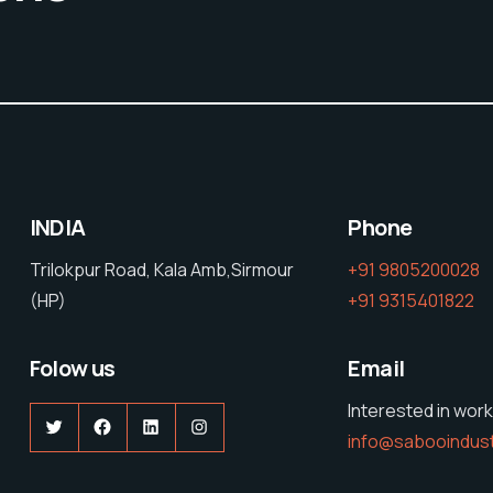
INDIA
Phone
Trilokpur Road, Kala Amb,Sirmour
+91 9805200028
(HP)
+91 9315401822
Folow us
Email
Interested in work
Twitter
Facebook
LinkedIn
Instagram
info@sabooindus