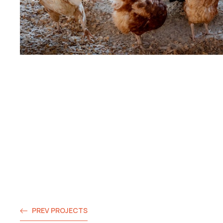
PREV PROJECTS