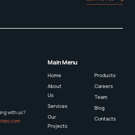
Main Menu
Home
Products
About
Careers
Us
Team
Services
Blog
ing with us?
Our
Contacts
tries.com
Projects