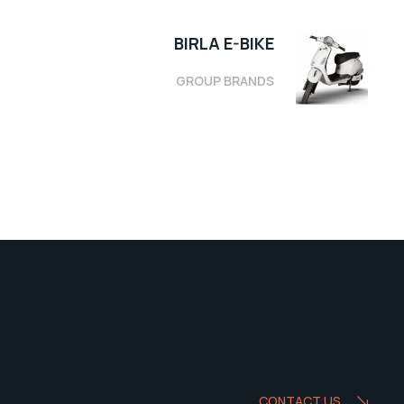
BIRLA E-BIKE
GROUP BRANDS
CONTACT US