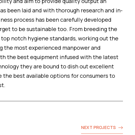
ility and aim to provide quality output an
as been laid and with thorough research and in-
iness process has been carefully developed
arget to be sustainable too. From breeding the
g top notch hygiene standards, working out the
ing the most experienced manpower and
ith the best equipment infused with the latest
nology they are bound to dish out excellent
e the best available options for consumers to
st.
NEXT PROJECTS