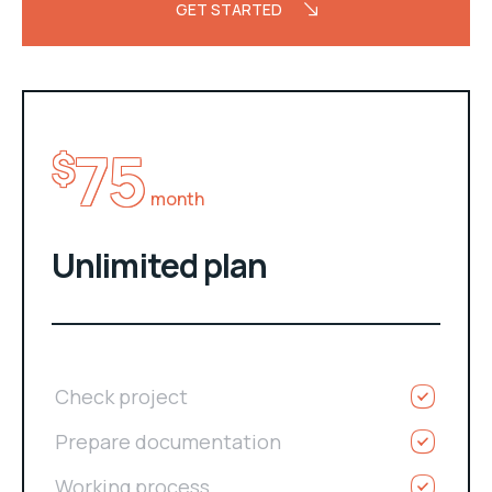
GET STARTED
75
$
month
Unlimited plan
Check project
Prepare documentation
Working process