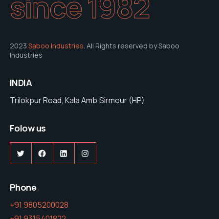
since 1982
2023
Saboo Industries
. All Rights reserved by Saboo
Industries
INDIA
Trilokpur Road, Kala Amb,Sirmour (HP)
Folow us
Phone
+91 9805200028
+91 9315401822