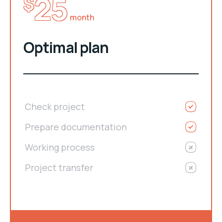
25
$
month
Optimal plan
Check project
Prepare documentation
Working process
Project transfer