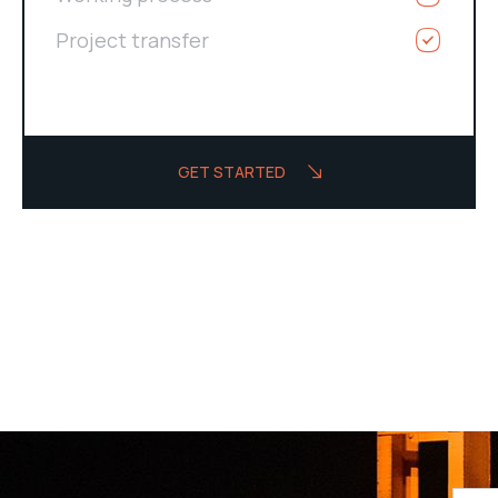
Project transfer
GET STARTED