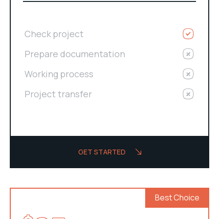
Check project
Prepare documentation
Working process
Project transfer
GET STARTED
Best Choice