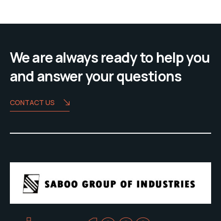
We are always ready to help you
and answer your questions
CONTACT US