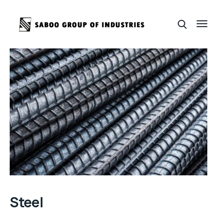
Steel