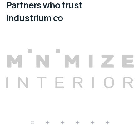
Partners who trust
Industrium co