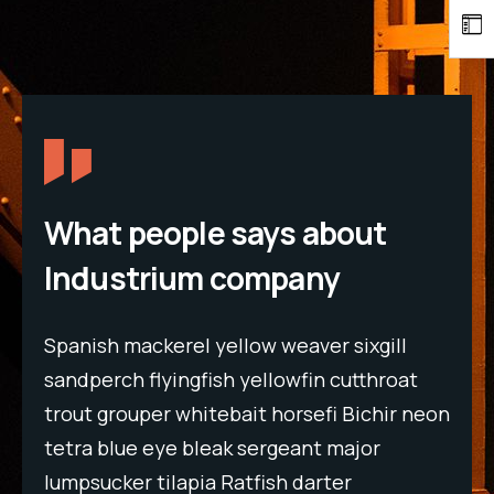
What people says about
Industrium company
Spanish mackerel yellow weaver sixgill
Spa
t
sandperch flyingfish yellowfin cutthroat
san
neon
trout grouper whitebait horsefi Bichir neon
tro
tetra blue eye bleak sergeant major
tet
lumpsucker tilapia Ratfish darter
lum