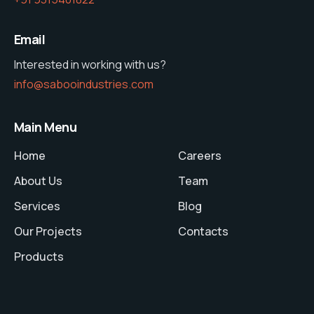
Email
Interested in working with us?
info@sabooindustries.com
Main Menu
Home
Careers
About Us
Team
Services
Blog
Our Projects
Contacts
Products