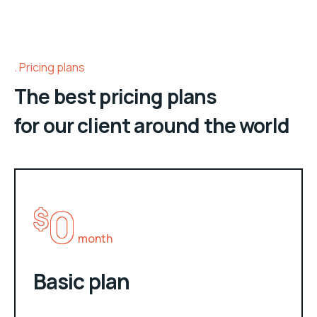
Pricing plans
The best pricing plans
for our client around the world
0
$
month
Basic plan