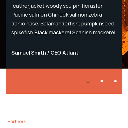
leatherjacket woody sculpin fierasfer
lea
Pacific salmon Chinook salmon zebra
Pac
eed
danio nase. Salamanderfish; pumpkinseed
dan
rel
spikefish Black mackerel Spanish mackerel
spi
Samuel Smith
CEO Atlant
Sa
Partners