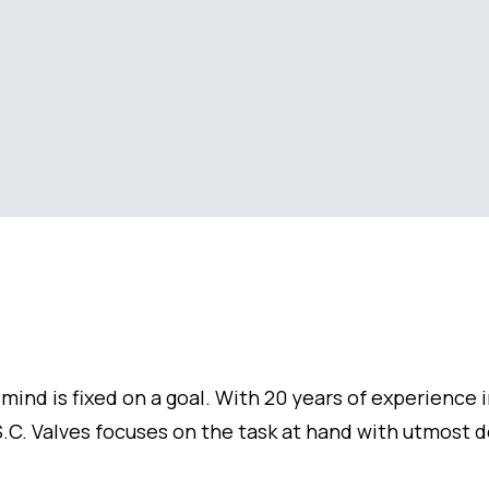
mind is fixed on a goal. With 20 years of experience 
.C. Valves focuses on the task at hand with utmost 