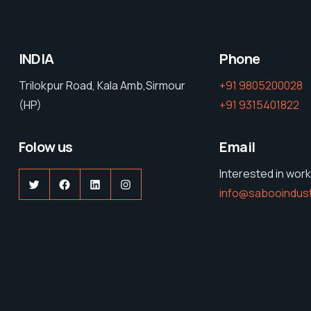
INDIA
Phone
Trilokpur Road, Kala Amb,Sirmour
+91 9805200028
(HP)
+91 9315401822
Folow us
Email
Interested in work
Twitter
Facebook
LinkedIn
Instagram
info@sabooindus