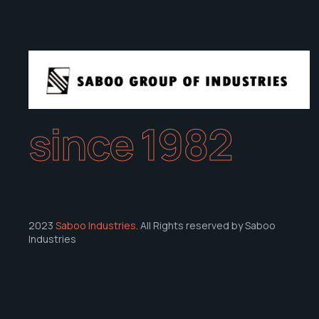
since 1982
2023
Saboo Industries
. All Rights reserved by Saboo
Industries