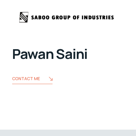
Pawan Saini
CONTACT ME