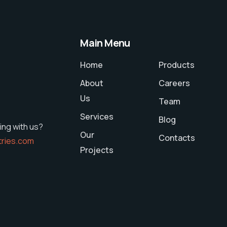
Main Menu
Home
Products
About
Careers
Us
Team
Services
Blog
ing with us?
Our
Contacts
tries.com
Projects