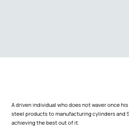
A driven individual who does not waver once his 
steel products to manufacturing cylinders and S
achieving the best out of it.