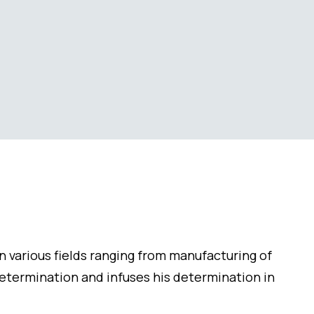
in various fields ranging from manufacturing of
determination and infuses his determination in