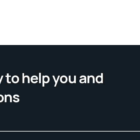
 to help you and
ons