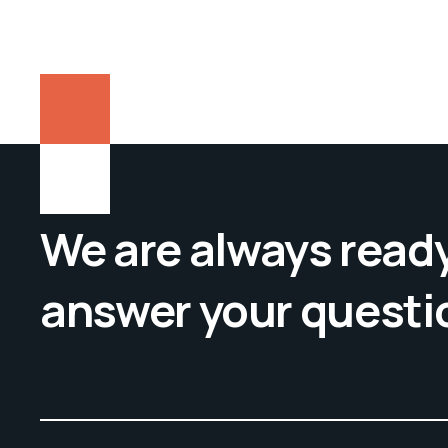
We are always ready
answer your questi