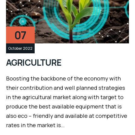
07
October 2022
AGRICULTURE
Boosting the backbone of the economy with
their contribution and well planned strategies
in the agricultural market along with target to
produce the best available equipment that is
also eco – friendly and available at competitive
rates in the market is…