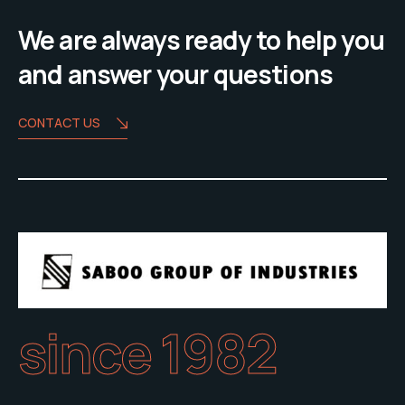
We are always ready to help you
and answer your questions
CONTACT US
since 1982