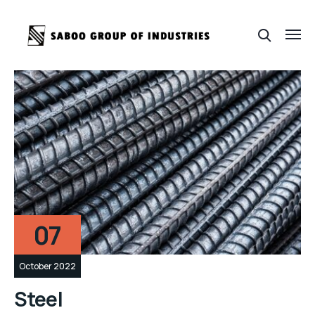
07
October 2022
Steel