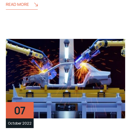
READ MORE
07
October 2022