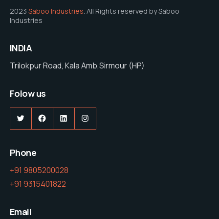
2023
Saboo Industries
. All Rights reserved by Saboo
Industries
INDIA
Trilokpur Road, Kala Amb,Sirmour (HP)
Folow us
Twitter
Facebook
LinkedIn
Instagram
Phone
+91 9805200028
+91 9315401822
Email