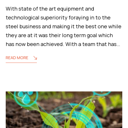
With state of the art equipment and
technological superiority foraying in to the
steel business and making it the best one while
they are at it was their long term goal which
has now been achieved. With a team that has…
READ MORE