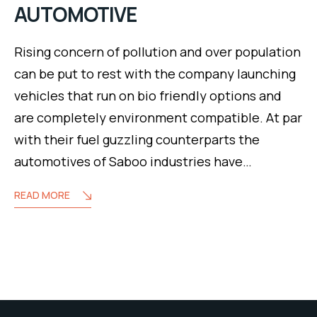
AUTOMOTIVE
Rising concern of pollution and over population
can be put to rest with the company launching
vehicles that run on bio friendly options and
are completely environment compatible. At par
with their fuel guzzling counterparts the
automotives of Saboo industries have…
READ MORE