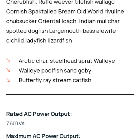
Cherubfish. Ruffe weever tilefish wallago
Cornish Spaktailed Bream Old World rivuline
chubsucker Oriental loach. Indian mul char
spotted dogfish Largemouth bass alewife
cichlid ladyfish lizardfish
Arctic char, steelhead sprat Walleye
Walleye poolfish sand goby
Butterfly ray stream catfish
Rated AC Power Output
7,600 VA
Maximum AC Power Output