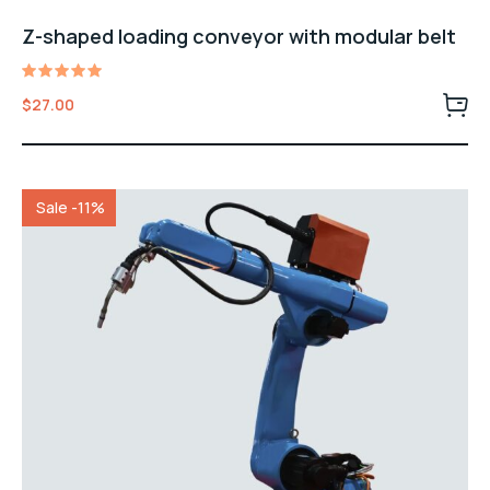
Z-shaped loading conveyor with modular belt
Rated
$
27.00
5.00
out of 5
Sale -11%