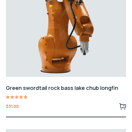
Green swordtail rock bass lake chub longfin
Rated
$
31.00
5.00
out of 5