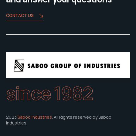
CONTACT US
since 1982
2023
Saboo Industries
. All Rights reserved by Saboo
Industries