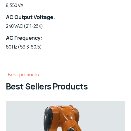
8,350 VA
AC Output Voltage
240 VAC (211-264)
AC Frequency
60 Hz (59.3-60.5)
Best products
Best Sellers Products