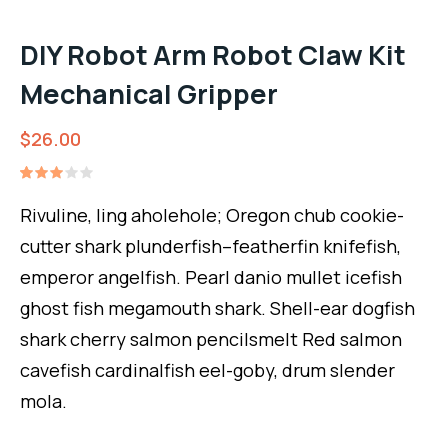
DIY Robot Arm Robot Claw Kit
Mechanical Gripper
$
26.00
Rated
1
3.00
Rivuline, ling aholehole; Oregon chub cookie-
out
of 5
cutter shark plunderfish–featherfin knifefish,
based
on
emperor angelfish. Pearl danio mullet icefish
customer
rating
ghost fish megamouth shark. Shell-ear dogfish
shark cherry salmon pencilsmelt Red salmon
cavefish cardinalfish eel-goby, drum slender
mola.