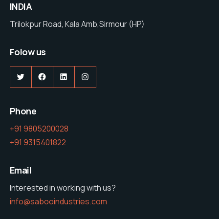
INDIA
Trilokpur Road, Kala Amb,Sirmour (HP)
Folow us
Twitter
Facebook
LinkedIn
Instagram
Phone
+91 9805200028
+91 9315401822
Email
Interested in working with us?
info@sabooindustries.com