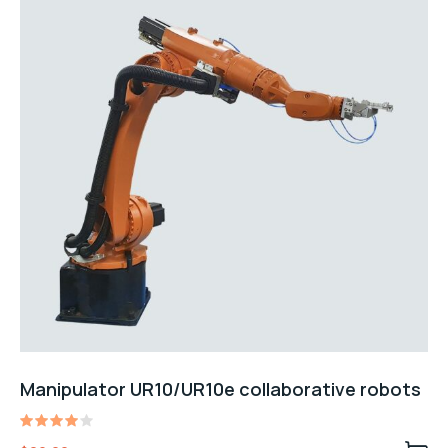
Manipulator UR10/UR10e collaborative robots
Rated