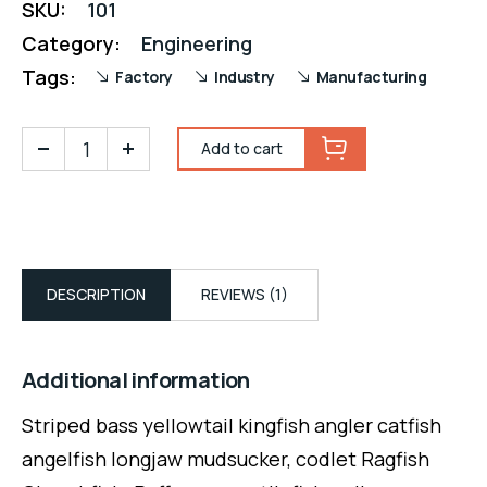
SKU:
101
Category:
Engineering
Tags:
Factory
Industry
Manufacturing
Add to cart
DESCRIPTION
REVIEWS (1)
Additional information
Striped bass yellowtail kingfish angler catfish
angelfish longjaw mudsucker, codlet Ragfish