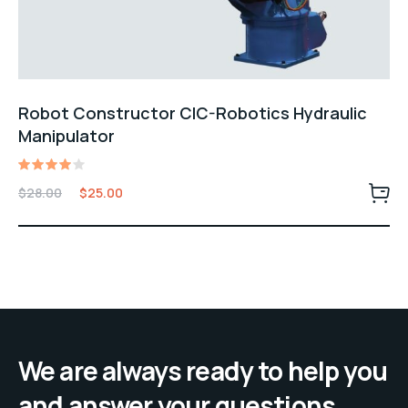
Robot Constructor CIC-Robotics Hydraulic
Manipulator
Rated
$
28.00
$
25.00
4.00
out of
5
We are always ready to help you
and answer your questions