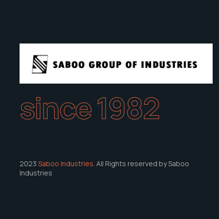
since 1982
2023
Saboo Industries
. All Rights reserved by Saboo
Industries