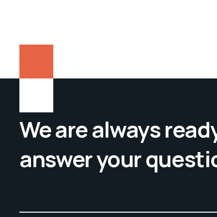
We are always ready
answer your questi