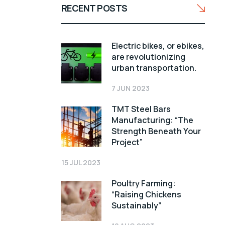
RECENT POSTS
Electric bikes, or ebikes,
are revolutionizing
urban transportation.
7 JUN 2023
TMT Steel Bars
Manufacturing: “The
Strength Beneath Your
Project”
15 JUL 2023
Poultry Farming:
“Raising Chickens
Sustainably”