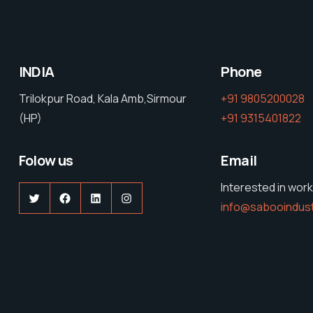
INDIA
Phone
Trilokpur Road, Kala Amb,Sirmour
+91 9805200028
(HP)
+91 9315401822
Folow us
Email
Interested in work
Twitter
Facebook
LinkedIn
Instagram
info@sabooindus