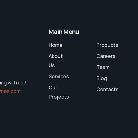
Main Menu
Home
Products
About
Careers
Us
Team
Services
Blog
ing with us?
Our
Contacts
tries.com
Projects