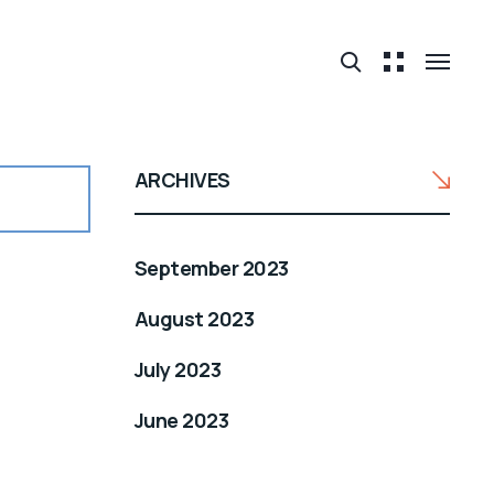
ARCHIVES
September 2023
August 2023
July 2023
June 2023