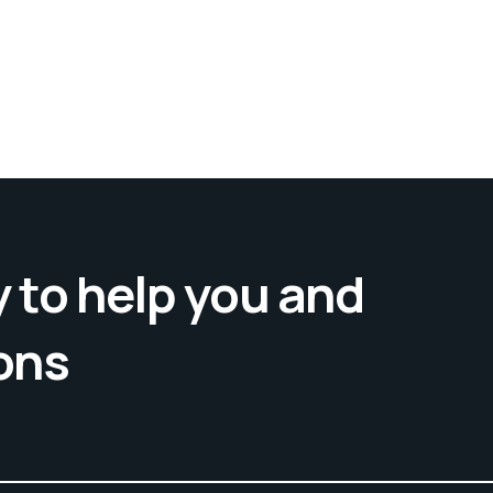
 to help you and
ons