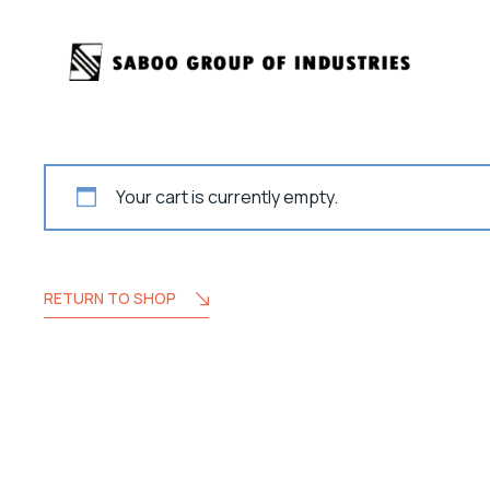
Your cart is currently empty.
RETURN TO SHOP