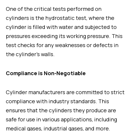
One of the critical tests performed on
cylinders is the hydrostatic test, where the
cylinder is filled with water and subjected to
pressures exceeding its working pressure. This
test checks for any weaknesses or defects in
the cylinder’s walls.
Compliance is Non-Negotiable
Cylinder manufacturers are committed to strict
compliance with industry standards. This
ensures that the cylinders they produce are
safe for use in various applications, including
medical gases, industrial gases, and more.