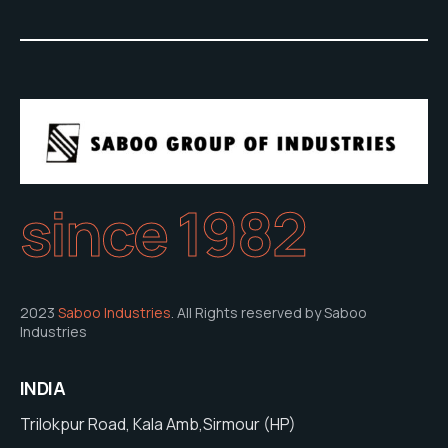
since 1982
2023
Saboo Industries
. All Rights reserved by Saboo
Industries
INDIA
Trilokpur Road, Kala Amb,Sirmour (HP)