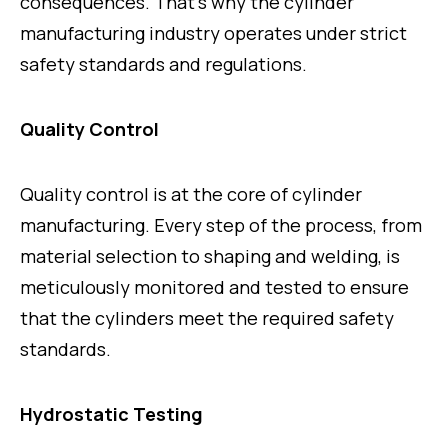
consequences. That’s why the cylinder
manufacturing industry operates under strict
safety standards and regulations.
Quality Control
Quality control is at the core of cylinder
manufacturing. Every step of the process, from
material selection to shaping and welding, is
meticulously monitored and tested to ensure
that the cylinders meet the required safety
standards.
Hydrostatic Testing