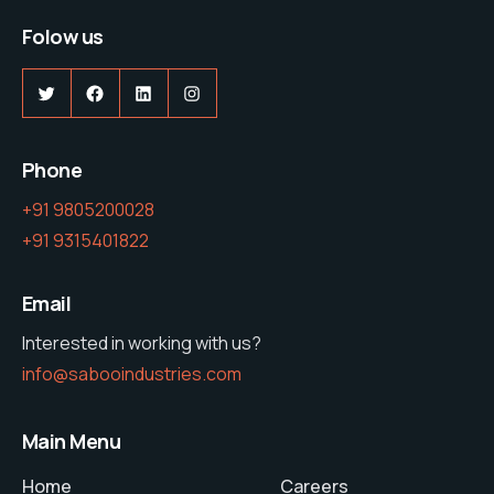
Folow us
Twitter
Facebook
LinkedIn
Instagram
Phone
+91 9805200028
+91 9315401822
Email
Interested in working with us?
info@sabooindustries.com
Main Menu
Home
Careers