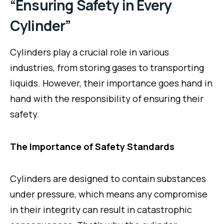
“Ensuring Safety in Every
Cylinder”
Cylinders play a crucial role in various
industries, from storing gases to transporting
liquids. However, their importance goes hand in
hand with the responsibility of ensuring their
safety.
The Importance of Safety Standards
Cylinders are designed to contain substances
under pressure, which means any compromise
in their integrity can result in catastrophic