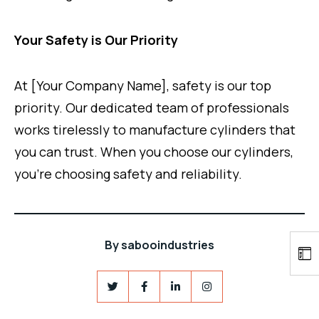
Your Safety is Our Priority
At [Your Company Name], safety is our top
priority. Our dedicated team of professionals
works tirelessly to manufacture cylinders that
you can trust. When you choose our cylinders,
you’re choosing safety and reliability.
By
sabooindustries