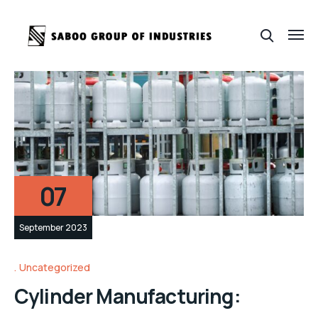
07
September 2023
Uncategorized
Cylinder Manufacturing: