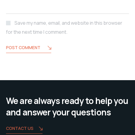
Save my name, email, and website in this browser
for the next time I comment.
POST COMMENT
We are always ready to help you
and answer your questions
CONTACT US