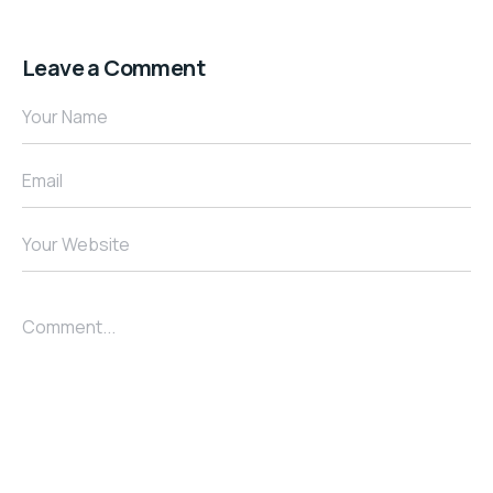
Leave a Comment
Your Name
Email
Your Website
Comment...